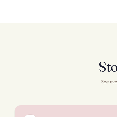
Sto
See eve