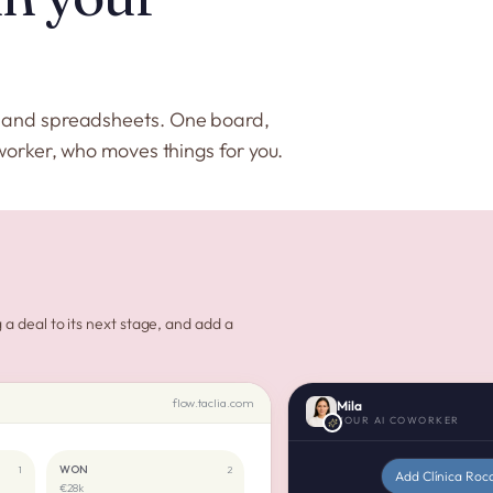
s and spreadsheets. One board,
worker, who moves things for you.
a deal to its next stage, and add a
flow.taclia.com
Mila
YOUR AI COWORKER
WON
1
2
Add Clínica Roc
€28k