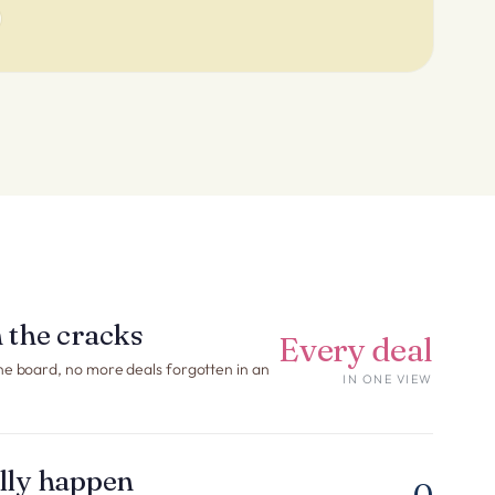
 the cracks
Every deal
ne board, no more deals forgotten in an
IN ONE VIEW
ally happen