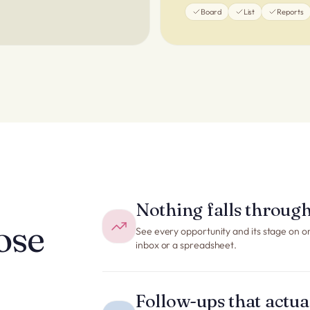
Board
List
Reports
Nothing falls through
ose
See every opportunity and its stage on o
inbox or a spreadsheet.
Follow-ups that actu