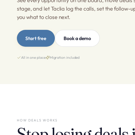
See every opportunity on one board, move deals 
stage, and let Taclia log the calls, set the follow-u
you what to close next.
Start free
Book a demo
All in one place
Migration included
HOW DEALS WORKS
Stop losing deals 