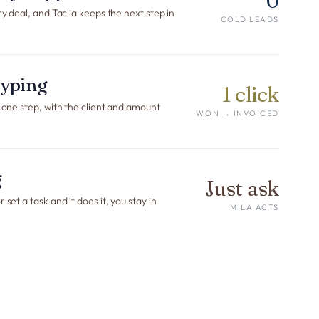
0
ry deal, and Taclia keeps the next step in
COLD LEADS
etyping
1 click
n one step, with the client and amount
WON → INVOICED
g
Just ask
set a task and it does it, you stay in
MILA ACTS