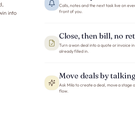
d,
Calls, notes and the next task live on eve
front of you.
win into
Close, then bill, no r
Turn a won deal into a quote or invoice i
already filled in.
Move deals by talkin
Ask Mila to create a deal, move a stage or 
flow.