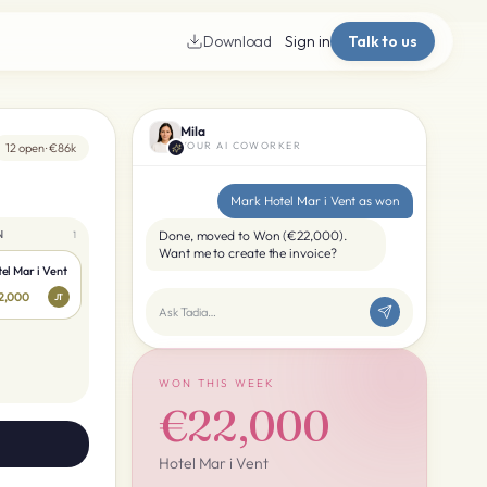
Download
Sign in
Talk to us
Mila
YOUR AI COWORKER
12 open · €86k
Mark Hotel Mar i Vent as won
N
Done, moved to Won (€22,000).
1
Want me to create the invoice?
el Mar i Vent
2,000
JT
Ask Taclia…
WON THIS WEEK
€22,000
Hotel Mar i Vent