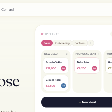
Contact
PIPELINES
Sales
Onboarding
Partners
NEW LEAD
PROPOSAL SENT
WO
2
1
s
Estudio Volta
Bella Salon
Hot
€12,000
€4,200
€2
LO
LO
ose
Clínica Roca
€8,500
MV
New deal