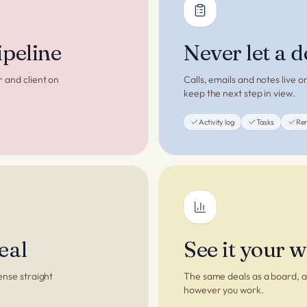
ipeline
Never let a d
r and client on
Calls, emails and notes live 
keep the next step in view.
Activity log
Tasks
Re
eal
See it your 
ense straight
The same deals as a board, a 
however you work.