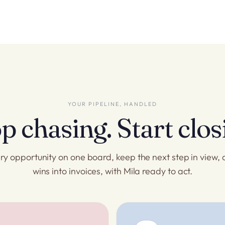
YOUR PIPELINE, HANDLED
p chasing. Start clos
ry opportunity on one board, keep the next step in view, 
wins into invoices, with Mila ready to act.