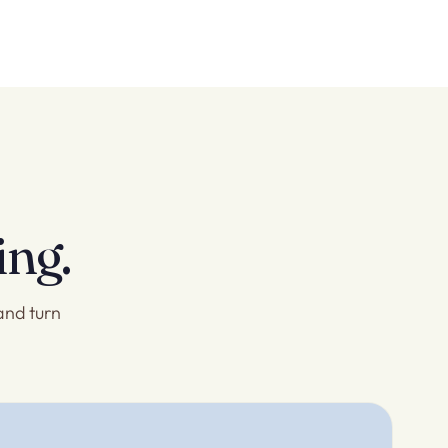
ing.
and turn