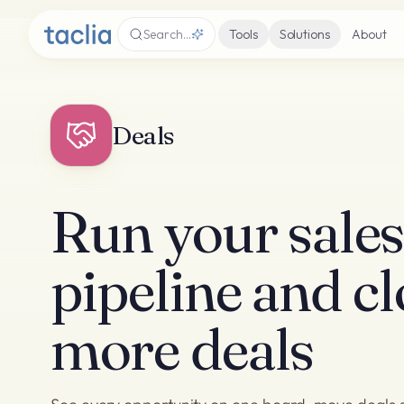
Search…
Tools
Solutions
About
Deals
Run your sale
pipeline and cl
more deals