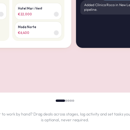
Added Clínica Roca in New Le
Hotel Mar i Vent
pipeline.
€22,000
Moda Norte
€6,400
 to work by hand? Drag deals across stages, log activity and set tasks you
is optional, never required.