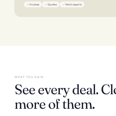
Invoices
Quotes
Work reports
WHAT YOU GAIN
See every deal. Cl
more of them.