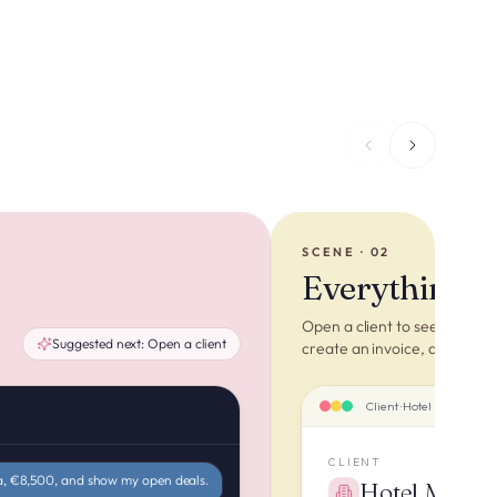
SCENE · 02
Everything ab
Open a client to see the who
Suggested next:
Open a client
create an invoice, quote or 
Client · Hotel Mar i Vent
CLIENT
a, €8,500, and show my open deals.
Hotel Mar i 