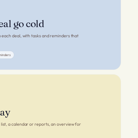
eal go cold
on each deal, with tasks and reminders that
minders
way
list, a calendar or reports, an overview for