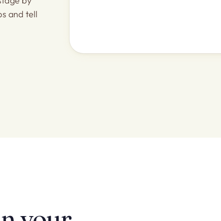
stage by
ps and tell
in your