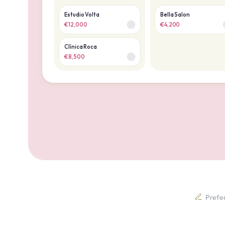
Estudio Volta
Bella Salon
€12,000
€4,200
Clínica Roca
€8,500
Prefer