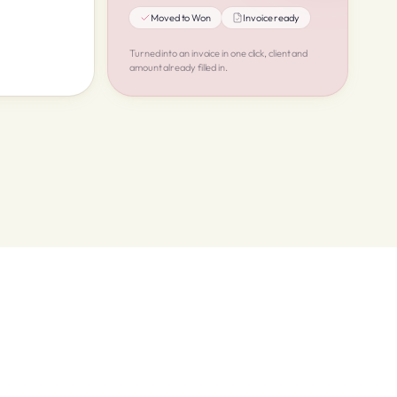
Moved to Won
Invoice ready
Turned into an invoice in one click, client and
amount already filled in.