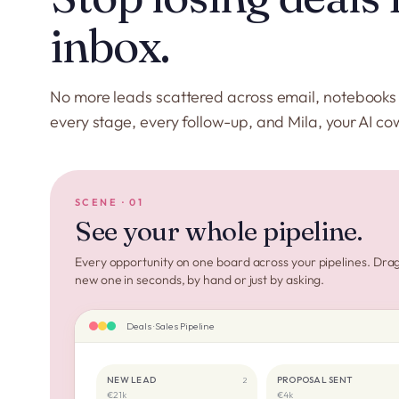
inbox.
No more leads scattered across email, notebook
every stage, every follow-up, and Mila, your AI co
SCENE · 01
See your whole pipeline.
Every opportunity on one board across your pipelines. Drag 
new one in seconds, by hand or just by asking.
Deals · Sales Pipeline
NEW LEAD
PROPOSAL SENT
2
€21k
€4k