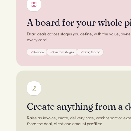
A board for your whole p
Drag deals across stages you define, with the value, owne
every card.
Kanban
Custom stages
Drag & drop
Create anything from a d
Raise an invoice, quote, delivery note, work report or exp
from the deal, client and amount prefilled.