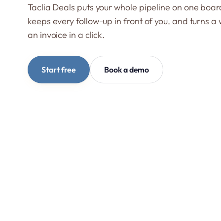
Taclia Deals puts your whole pipeline on one boar
keeps every follow-up in front of you, and turns a 
an invoice in a click.
Start free
Book a demo