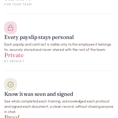
FOR YOUR TEAM
Every payslip stays personal
Each payslip and contract is visible only to the employee it belongs
to, securely stored and never shared with the rest of the team.
Private
BY DEFAULT
Know it was seen and signed
See who’s completed each training, acknowledged each protocol
and signed each document, a clean record, without chasing anyone
in chat.
Proof