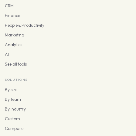
CRM
Finance
People & Productivity
Marketing
Analytics
AI
See all tools
SOLUTIONS
By size
By team
By industry
Custom
Compare