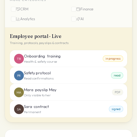
CRM
Finance
Analytics
AI
Employee portal · Live
Training, protocols, payslips & contracts
Onboarding · training
TR
in progress
Health & safety course
Safety protocol
PR
read
Read confirmations
Mara · payslip May
MA
PDF
Only visible to her
Sara · contract
SA
signed
Permanent