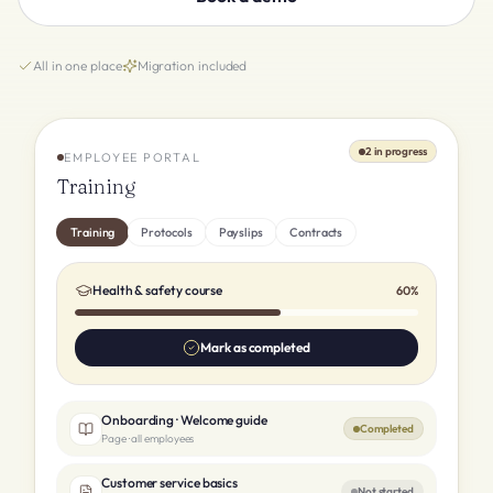
All in one place
Migration included
2 in progress
EMPLOYEE PORTAL
Training
Training
Protocols
Payslips
Contracts
Health & safety course
60%
Mark as completed
Onboarding · Welcome guide
Completed
Page · all employees
Customer service basics
Not started