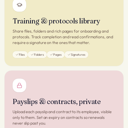
Training & protocols library
Share files, folders and rich pages for onboarding and
protocols. Track completion and read confirmations, and
require a signature on the ones that matter.
Files
Folders
Pages
Signatures
Payslips & contracts, private
Upload each payslip and contract to its employee, visible
only to them. Set an expiry on contracts so renewals
never slip past you.