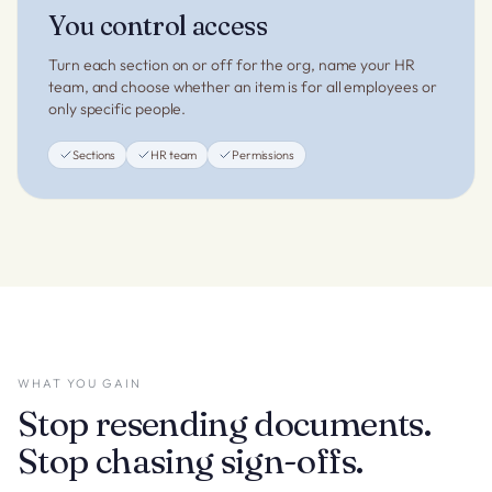
You control access
Turn each section on or off for the org, name your HR
team, and choose whether an item is for all employees or
only specific people.
Sections
HR team
Permissions
WHAT YOU GAIN
Stop resending documents.
Stop chasing sign-offs.