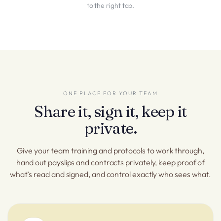
to the right tab.
ONE PLACE FOR YOUR TEAM
Share it, sign it, keep it
private.
Give your team training and protocols to work through,
hand out payslips and contracts privately, keep proof of
what’s read and signed, and control exactly who sees what.