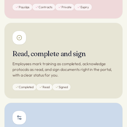
Payslips
Contracts
Private
Expiry
Read, complete and sign
Employees mark training as completed, acknowledge
protocols as read, and sign documents right in the portal,
with a clear status for you.
Completed
Read
Signed