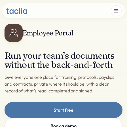
Employee Portal
Run your team’s documents
without the back-and-forth
Give everyone one place for training, protocols, payslips
and contracts, private where it should be, with a clear
record of what’s read, completed and signed.
Start free
Book a demo