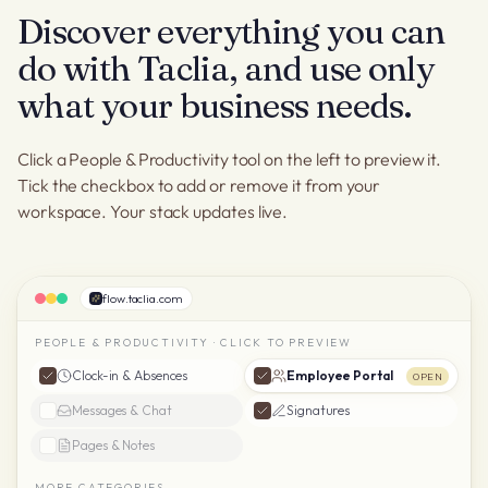
Discover everything you can
do with Taclia, and use only
what your business needs.
Click a People & Productivity tool on the left to preview it.
Tick the checkbox to add or remove it from your
workspace. Your stack updates live.
flow.taclia.com
PEOPLE & PRODUCTIVITY · CLICK TO PREVIEW
Clock-in & Absences
Employee Portal
OPEN
Messages & Chat
Signatures
Pages & Notes
MORE CATEGORIES