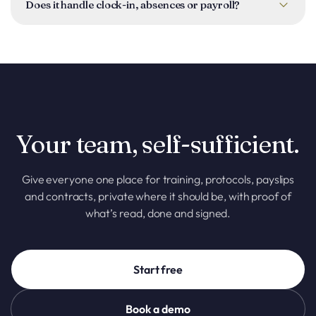
and you can publish it to all employees or only specific
Does it handle clock-in, absences or payroll?
people. A pending-signatures view shows everything still
outstanding.
No, those live in other Taclia tools (Clock-in & Absences
covers hours and time off). The Employee Portal is for
documents, training and protocols; payslips are uploaded as
files, so Taclia does not run payroll.
Your team, self-sufficient.
Give everyone one place for training, protocols, payslips
and contracts, private where it should be, with proof of
what’s read, done and signed.
Start free
Book a demo