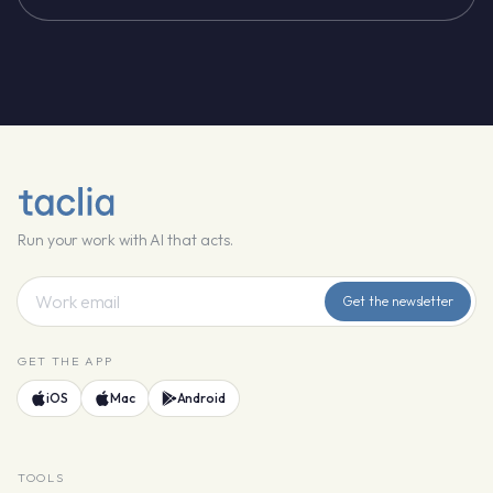
Run your work with AI that acts.
Get the newsletter
GET THE APP
iOS
Mac
Android
TOOLS