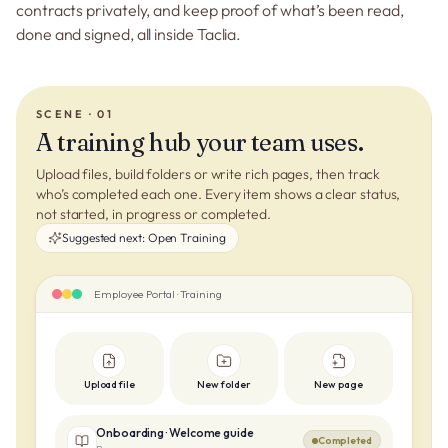
contracts privately, and keep proof of what’s been read,
done and signed, all inside Taclia.
SCENE · 01
A training hub your team uses.
Upload files, build folders or write rich pages, then track
who’s completed each one. Every item shows a clear status,
not started, in progress or completed.
Suggested next:
Open Training
Employee Portal · Training
Upload file
New folder
New page
Onboarding · Welcome guide
Completed