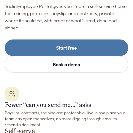
Taclia Employee Portal gives your team a self-service home
for training, protocols, payslips and contracts, private
where it should be, with proof of what’s read, done and
signed.
Start free
Book a demo
Fewer “can you send me…” asks
Payslips, contracts, training and protocols all live in one place your
team can open themselves, no more digging through email to
resend a document.
Self-serve