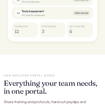
File · all employees
Tools & equipment
Not started
File · specific employees
COMPLETED
IN PROGRESS
NOT STARTED
12
3
5
HOW EMPLOYEE PORTAL WORKS
Everything your team needs,
in one portal.
Share training and protocols, hand out payslips and