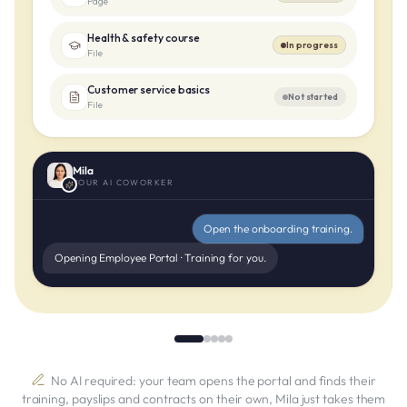
Page
Health & safety course
In progress
File
Customer service basics
Not started
File
Mila
YOUR AI COWORKER
Open the onboarding training.
Opening Employee Portal · Training for you.
No AI required: your team opens the portal and finds their
training, payslips and contracts on their own, Mila just takes them