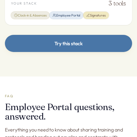
3
tools
YOUR STACK
Clock-in & Absences
Employee Portal
Signatures
Try this stack
FAQ
Employee Portal questions,
answered.
Everything you need to know about sharing training and