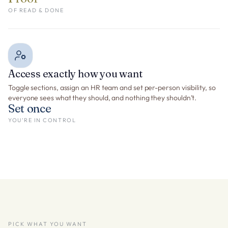
OF READ & DONE
Access exactly how you want
Toggle sections, assign an HR team and set per-person visibility, so
everyone sees what they should, and nothing they shouldn’t.
Set once
YOU’RE IN CONTROL
PICK WHAT YOU WANT