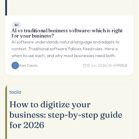
AI
AI vs traditional business software: which is right
for your business?
AI software understands natural language and adapts to
context. Traditional software follows fixed rules. Here is
when to use each, and why most businesses need both.
Alex Casals
18 Jun 2026
8
分钟阅读