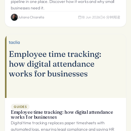
pipeline in one place. Discover how it works and why small
businesses need it.
Juliana Chiarella
18 Jun 2026
6
分钟阅读
GUIDES
Employee time tracking: how digital attendance
works for businesses
Digital time tracking replaces paper timesheets with
automated logs, ensuring legal compliance and saving HR