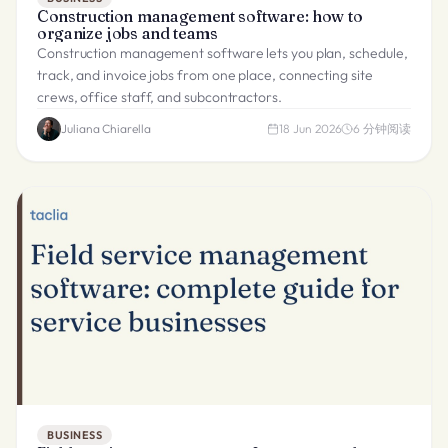
Construction management software: how to
organize jobs and teams
Construction management software lets you plan, schedule,
track, and invoice jobs from one place, connecting site
crews, office staff, and subcontractors.
Juliana Chiarella
18 Jun 2026
6
分钟阅读
BUSINESS