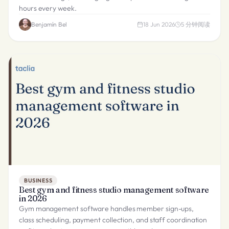
hours every week.
Benjamín Bel
18 Jun 2026
5
分钟阅读
BUSINESS
Best gym and fitness studio management software
in 2026
Gym management software handles member sign-ups,
class scheduling, payment collection, and staff coordination