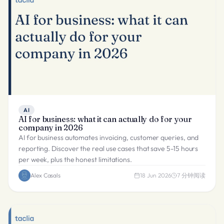
AI
AI for business: what it can actually do for your
company in 2026
AI for business automates invoicing, customer queries, and
reporting. Discover the real use cases that save 5-15 hours
per week, plus the honest limitations.
Alex Casals
18 Jun 2026
7
分钟阅读