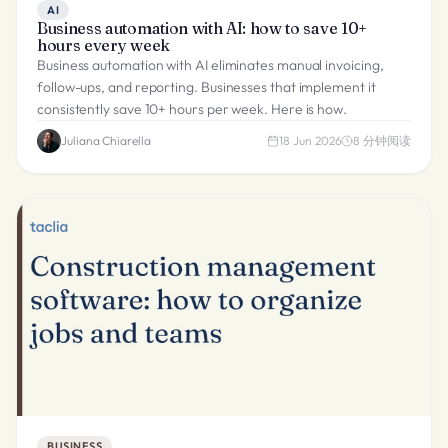
AI
Business automation with AI: how to save 10+
hours every week
Business automation with AI eliminates manual invoicing,
follow-ups, and reporting. Businesses that implement it
consistently save 10+ hours per week. Here is how.
Juliana Chiarella
18 Jun 2026
8
分钟阅读
BUSINESS