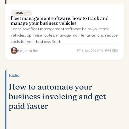
BUSINESS
Fleet management software: how to track and
manage your business vehicles
Learn how fleet management software helps you track
vehicles, optimise routes, manage maintenance, and reduce
costs for your business fleet.
Benjamín Bel
18 Jun 2026
6
分钟阅读