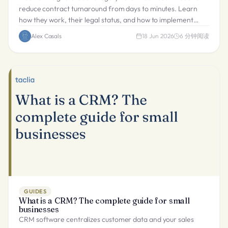
reduce contract turnaround from days to minutes. Learn
how they work, their legal status, and how to implement
them.
Alex Casals
18 Jun 2026
6
分钟阅读
GUIDES
What is a CRM? The complete guide for small
businesses
CRM software centralizes customer data and your sales