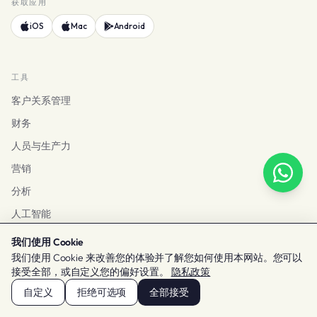
获取应用
iOS
Mac
Android
工具
客户关系管理
财务
人员与生产力
营销
分析
人工智能
查看所有工具
我们使用 Cookie
我们使用 Cookie 来改善您的体验并了解您如何使用本网站。您可以
接受全部，或自定义您的偏好设置。
隐私政策
解决方案
自定义
拒绝可选项
全部接受
按规模