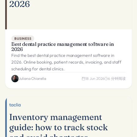
BUSINESS
Best dental practice management software in
2026
Find the best dental practice management software in
2026. Online booking, patient records, invoicing, and staff
scheduling for dental clinics.
Juliana Chiarella
18 Jun 2026
6
分钟阅读