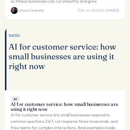
so fitness businesses can run smoothly and grow.
Juliana Chiarella
18 Jun 2026
5
分钟阅读
AI
AI for customer service: how small businesses are
using it right now
AI for customer service lets small businesses respond to
common questions 24/7, cut response times to seconds, and
free teams for complex interactions. Real examples inside.