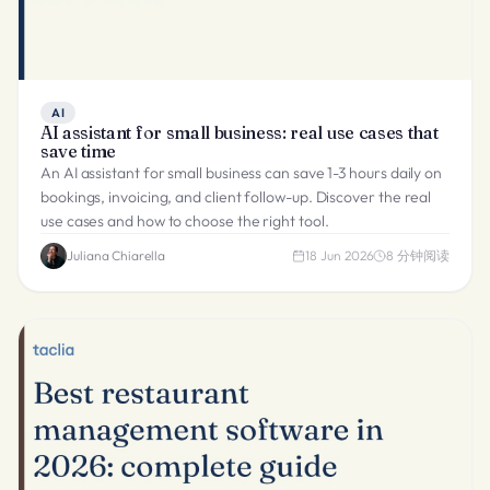
AI
AI assistant for small business: real use cases that
save time
An AI assistant for small business can save 1-3 hours daily on
bookings, invoicing, and client follow-up. Discover the real
use cases and how to choose the right tool.
Juliana Chiarella
18 Jun 2026
8
分钟阅读