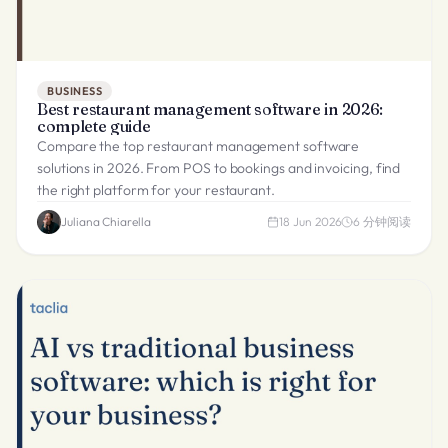
BUSINESS
Best restaurant management software in 2026:
complete guide
Compare the top restaurant management software
solutions in 2026. From POS to bookings and invoicing, find
the right platform for your restaurant.
Juliana Chiarella
18 Jun 2026
6
分钟阅读