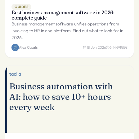
GUIDES
Best business management software in 2026:
complete guide
Business management software unifies operations from
invoicing to HR in one platform. Find out what to look for in
2026.
Alex Casals
18 Jun 2026
6
分钟阅读