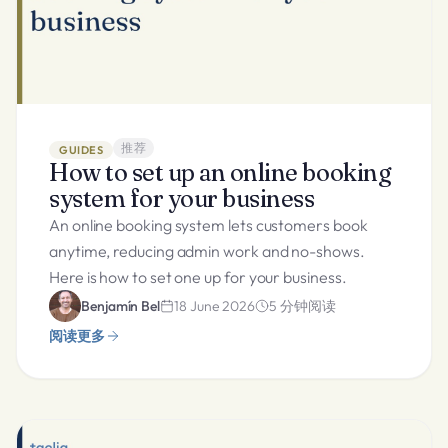
推荐
GUIDES
How to set up an online booking
system for your business
An online booking system lets customers book
anytime, reducing admin work and no-shows.
Here is how to set one up for your business.
Benjamín Bel
18 June 2026
5
分钟阅读
阅读更多