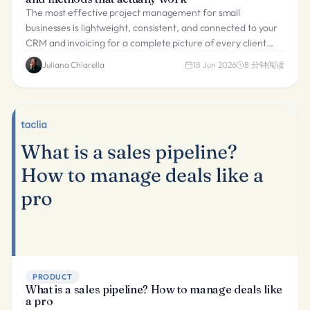
The most effective project management for small
businesses is lightweight, consistent, and connected to your
CRM and invoicing for a complete picture of every client
delivery.
Juliana Chiarella
18 Jun 2026
8
分钟阅读
PRODUCT
What is a sales pipeline? How to manage deals like
a pro