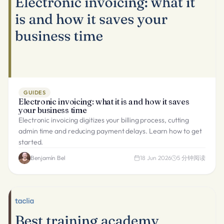
GUIDES
Electronic invoicing: what it is and how it saves
your business time
Electronic invoicing digitizes your billing process, cutting
admin time and reducing payment delays. Learn how to get
started.
Benjamín Bel
18 Jun 2026
5
分钟阅读