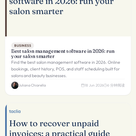
BUSINESS
Best salon management software in 2026: run
your salon smarter
Find the best salon management software in 2026. Online
bookings, client history, POS, and staff scheduling built for
salons and beauty businesses.
Juliana Chiarella
18 Jun 2026
6
分钟阅读