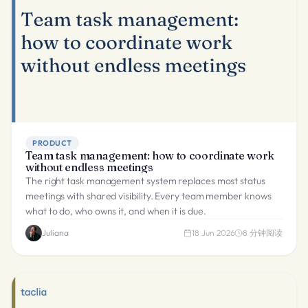
PRODUCT
Team task management: how to coordinate work
without endless meetings
The right task management system replaces most status
meetings with shared visibility. Every team member knows
what to do, who owns it, and when it is due.
Juliana
18 Jun 2026
8
分钟阅读