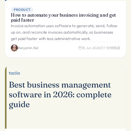
PRODUCT
How to automate your business invoicing and get
paid faster
Invoice automation uses software to generate, send, follow
up on, and reconcile invoices automatically, so businesses
get paid faster with less administrative work.
Benjamín Bel
18 Jun 2026
7
分钟阅读