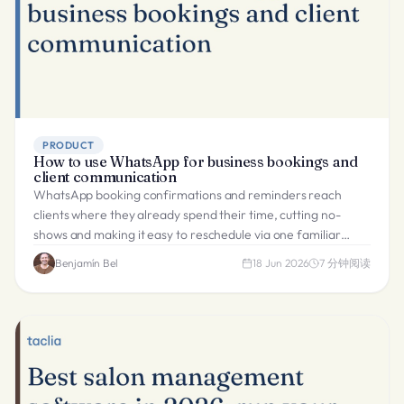
PRODUCT
How to use WhatsApp for business bookings and
client communication
WhatsApp booking confirmations and reminders reach
clients where they already spend their time, cutting no-
shows and making it easy to reschedule via one familiar
channel.
Benjamín Bel
18 Jun 2026
7
分钟阅读