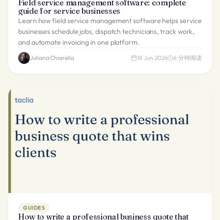
Field service management software: complete
guide for service businesses
Learn how field service management software helps service
businesses schedule jobs, dispatch technicians, track work,
and automate invoicing in one platform.
Juliana Chiarella
18 Jun 2026
6
分钟阅读
GUIDES
How to write a professional business quote that