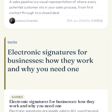
A sales pipeline is a visual representation of where every
potential customer sits in your sales process, from first
contact through to a closed deal.
Juliana Chiarella
18 Jun 2026
6
分钟阅读
GUIDES
Electronic signatures for businesses: how they
work and why you need one
Electronic signatures are legally valid in 60+ countries and