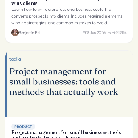
wins clients
Learn how to write a professional business quote that
converts prospects into clients. Includes required elements,
winning strategies, and common mistakes to avoid.
Benjamín Bel
18 Jun 2026
6
分钟阅读
PRODUCT
Project management for small businesses: tools
and methods that actually work