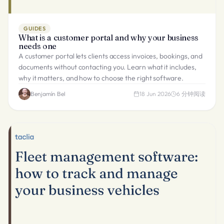
GUIDES
What is a customer portal and why your business
needs one
A customer portal lets clients access invoices, bookings, and
documents without contacting you. Learn what it includes,
why it matters, and how to choose the right software.
Benjamín Bel
18 Jun 2026
6
分钟阅读