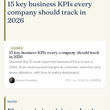
GUIDES
15 key business KPIs every company should track
in 2026
Discover the 15 most important business KPIs to track in
2026, from revenue and margins to customer retention and
team utilization, with how to build a dashboard.
Juliana Chiarella
18 Jun 2026
6
分钟阅读