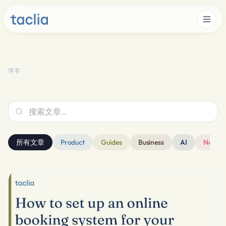
博客
搜索文章…
所有文章
Product
Guides
Business
AI
News