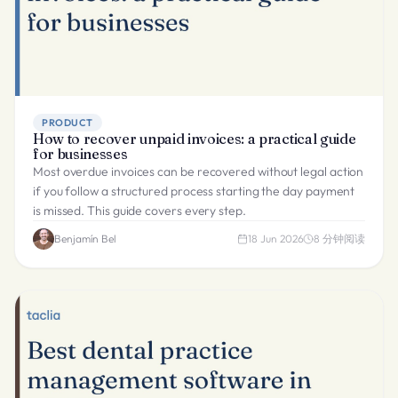
PRODUCT
How to recover unpaid invoices: a practical guide
for businesses
Most overdue invoices can be recovered without legal action
if you follow a structured process starting the day payment
is missed. This guide covers every step.
Benjamín Bel
18 Jun 2026
8
分钟阅读