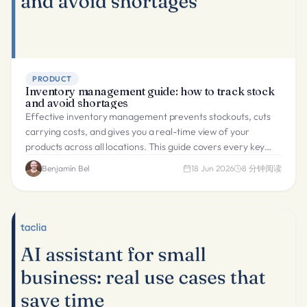
PRODUCT
Inventory management guide: how to track stock
and avoid shortages
Effective inventory management prevents stockouts, cuts
carrying costs, and gives you a real-time view of your
products across all locations. This guide covers every key
method.
Benjamín Bel
18 Jun 2026
8
分钟阅读