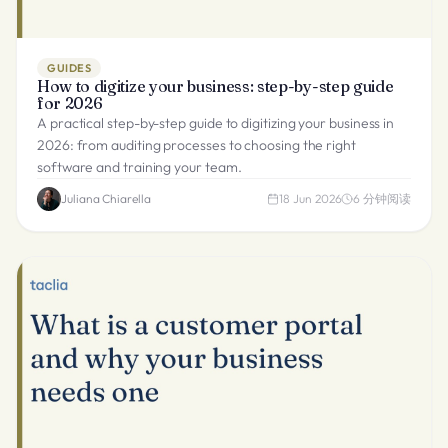
GUIDES
How to digitize your business: step-by-step guide
for 2026
A practical step-by-step guide to digitizing your business in
2026: from auditing processes to choosing the right
software and training your team.
Juliana Chiarella
18 Jun 2026
6
分钟阅读