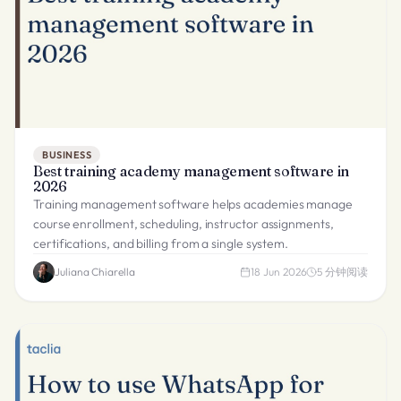
BUSINESS
Best training academy management software in
2026
Training management software helps academies manage
course enrollment, scheduling, instructor assignments,
certifications, and billing from a single system.
Juliana Chiarella
18 Jun 2026
5
分钟阅读