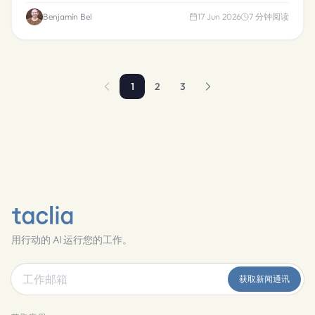
Benjamín Bel
17 Jun 2026
7
分钟阅读
1
2
3
用行动的 AI 运行您的工作。
获取新闻通讯