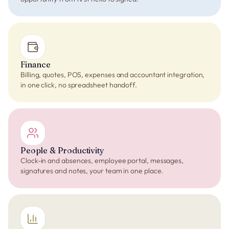
Finance
Billing, quotes, POS, expenses and accountant integration,
in one click, no spreadsheet handoff.
People & Productivity
Clock-in and absences, employee portal, messages,
signatures and notes, your team in one place.