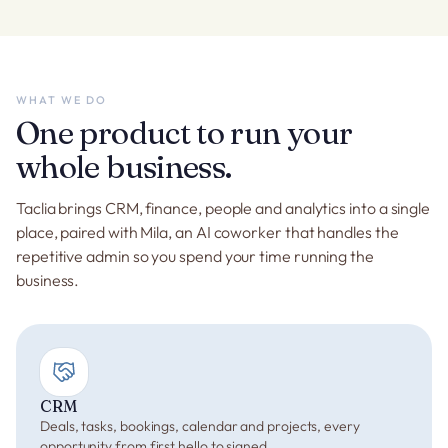
WHAT WE DO
One product to run your
whole business.
Taclia brings CRM, finance, people and analytics into a single
place, paired with Mila, an AI coworker that handles the
repetitive admin so you spend your time running the
business.
CRM
Deals, tasks, bookings, calendar and projects, every
opportunity from first hello to signed.