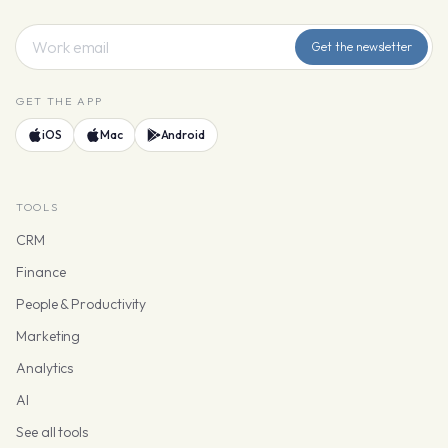
Get the newsletter
GET THE APP
iOS
Mac
Android
TOOLS
CRM
Finance
People & Productivity
Marketing
Analytics
AI
See all tools