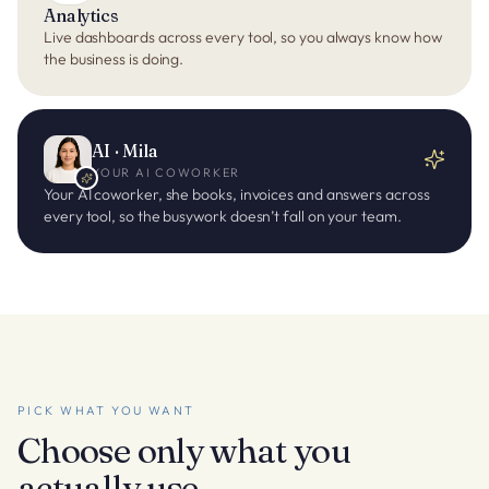
Analytics
Live dashboards across every tool, so you always know how
the business is doing.
AI · Mila
YOUR AI COWORKER
Your AI coworker, she books, invoices and answers across
every tool, so the busywork doesn’t fall on your team.
PICK WHAT YOU WANT
Choose only what you
actually use.