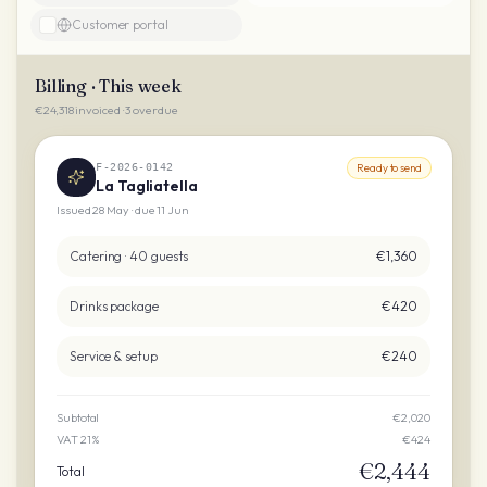
Customer portal
Billing · This week
€24,318 invoiced · 3 overdue
F-2026-0142
Ready to send
La Tagliatella
Issued 28 May · due 11 Jun
Catering · 40 guests
€1,360
Drinks package
€420
Service & setup
€240
Subtotal
€2,020
VAT 21%
€424
€2,444
Total