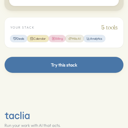
5
tools
YOUR STACK
Deals
Calendar
Billing
Mila AI
Analytics
Try this stack
Run your work with AI that acts.