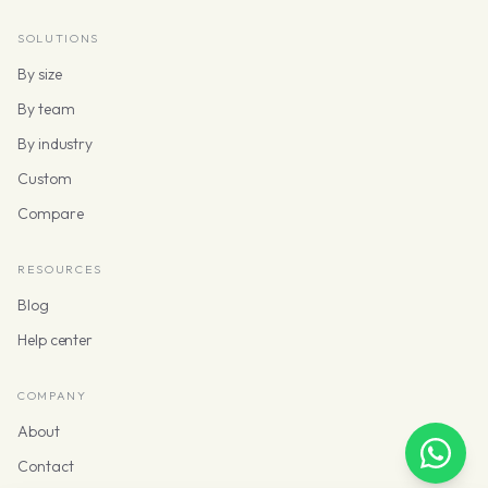
SOLUTIONS
By size
By team
By industry
Custom
Compare
RESOURCES
Blog
Help center
COMPANY
About
Contact