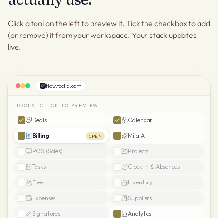
Click a tool on the left to preview it. Tick the checkbox to add
(or remove) it from your workspace. Your stack updates
live.
flow.taclia.com
TOOLS · CLICK TO PREVIEW
Deals
Calendar
Billing
Mila AI
OPEN
POS (Sales)
Projects
Tasks
Clock-in & Absences
Fleet
Inventory
Expenses
Suppliers
Signatures
Analytics