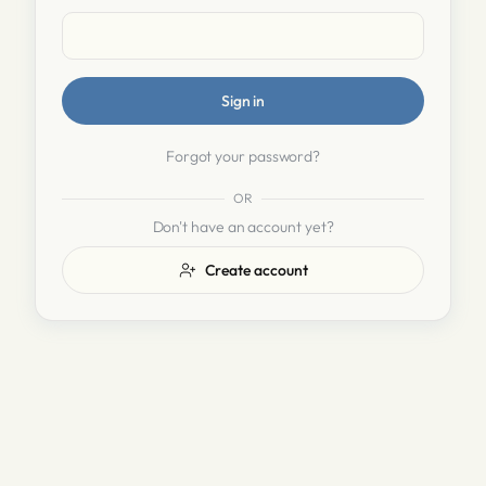
Sign in
Forgot your password?
OR
Don't have an account yet?
Create account