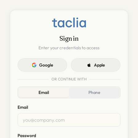
Sign in
Enter your credentials to access
Google
Apple
OR CONTINUE WITH
Email
Phone
Email
Password